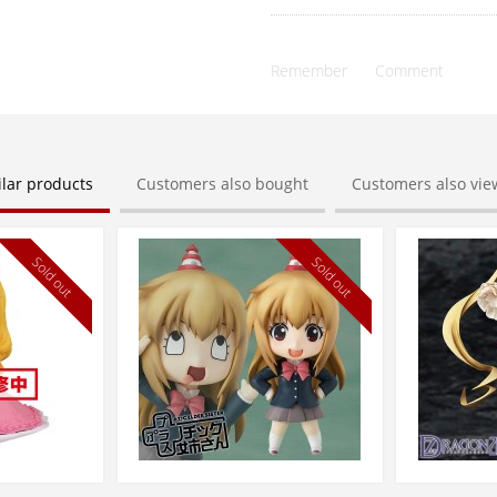
Remember
Comment
ilar products
Customers also bought
Customers also vi
Sold out
Sold out