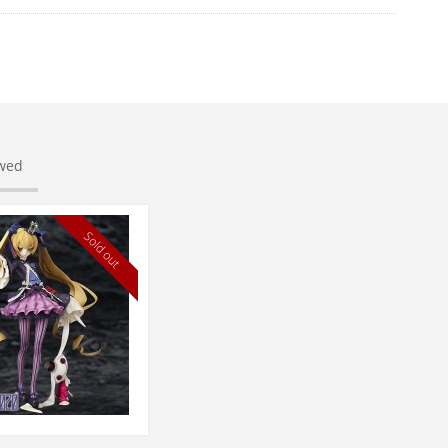
ewed
Sold out