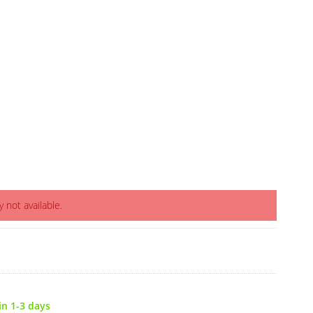
y not available.
in 1-3 days