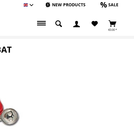
NEW PRODUCTS
SALE
Englisch
€0.00 *
BAT