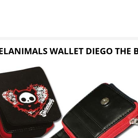
ELANIMALS WALLET DIEGO THE 