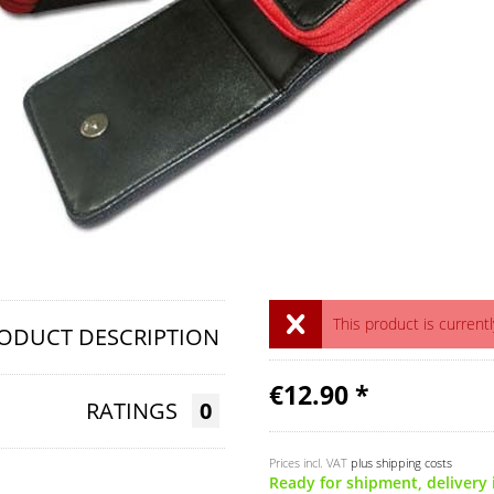
This product is currentl
ODUCT DESCRIPTION
€12.90 *
RATINGS
0
Prices incl. VAT
plus shipping costs
Ready for shipment, delivery 