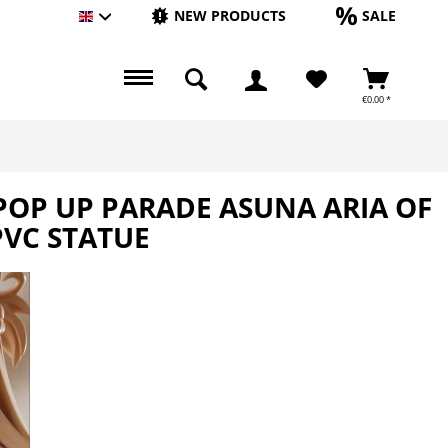
NEW PRODUCTS
SALE
Englisch
€0.00 *
 POP UP PARADE ASUNA ARIA OF
PVC STATUE