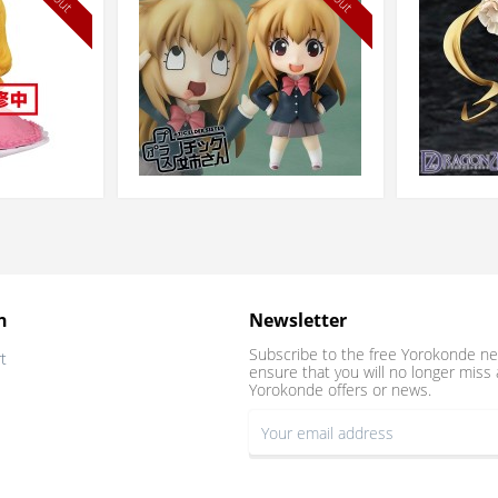
n
Newsletter
Subscribe to the free Yorokonde ne
t
ensure that you will no longer miss 
Yorokonde offers or news.