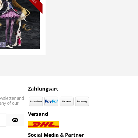
Zahlungsart
wsletter and
any of our
Versand
Social Media & Partner