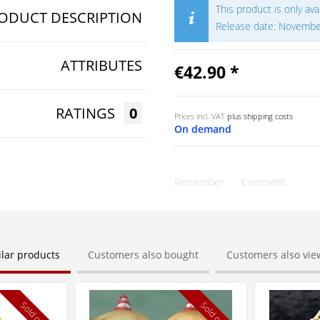
This product is only av
ODUCT DESCRIPTION
Release date: Novemb
ATTRIBUTES
€42.90 *
RATINGS
0
Prices incl. VAT
plus shipping costs
On demand
Remember
Comment
ilar products
Customers also bought
Customers also vi
Sold out
Sold out