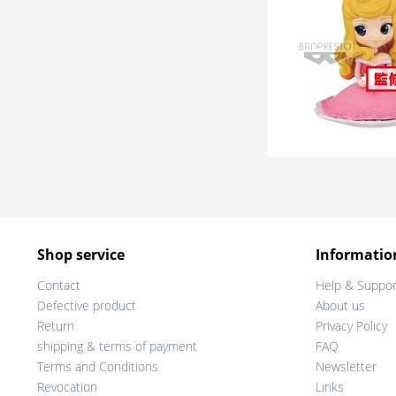
Shop service
Informatio
Contact
Help & Suppor
Defective product
About us
Return
Privacy Policy
shipping & terms of payment
FAQ
Terms and Conditions
Newsletter
Revocation
Links