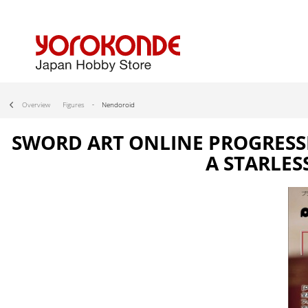
Overview
Figures
Nendoroid
SWORD ART ONLINE PROGRESSIV
A STARLES