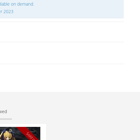
ailable on demand.
er 2023
ewed
Sold out