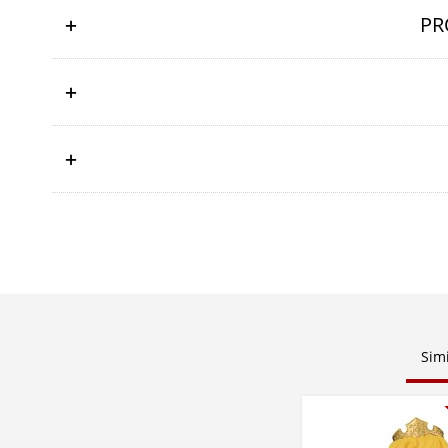
PR
Sim