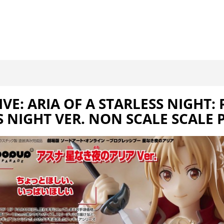
E: ARIA OF A STARLESS NIGHT:
S NIGHT VER. NON SCALE SCALE 