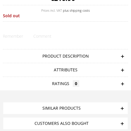
Prices incl. VAT
plus shipping costs
Sold out
Remember
Comment
PRODUCT DESCRIPTION
ATTRIBUTES
RATINGS
0
SIMILAR PRODUCTS
CUSTOMERS ALSO BOUGHT