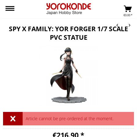
€0.00 *
SPY X FAMILY: YOR FORGER 1/7 SCALE
PVC STATUE
Article cannot be pre-ordered at the moment.
€216.90 *