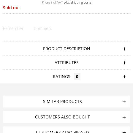
Prices incl. VAT
plus shipping costs
Sold out
Remember
Comment
PRODUCT DESCRIPTION
ATTRIBUTES
RATINGS
0
SIMILAR PRODUCTS
CUSTOMERS ALSO BOUGHT
CUSTOMERS ALSO VIEWED