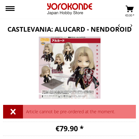
€0.00 *
CASTLEVANIA: ALUCARD - NENDOROID
Article cannot be pre-ordered at the moment.
€79.90 *