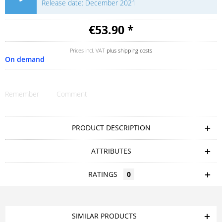
Release date: December 2021
€53.90 *
Prices incl. VAT
plus shipping costs
On demand
Remember
Comment
PRODUCT DESCRIPTION
ATTRIBUTES
RATINGS
0
SIMILAR PRODUCTS