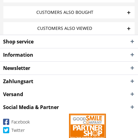
CUSTOMERS ALSO BOUGHT
CUSTOMERS ALSO VIEWED
Shop service
Information
Newsletter
Zahlungsart
Versand
Social Media & Partner
Facebook
Twitter