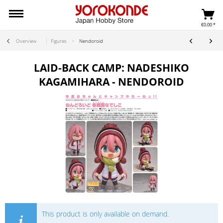
€0.00 *
Overview
Figures
Nendoroid
LAID-BACK CAMP: NADESHIKO
KAGAMIHARA - NENDOROID
This product is only available on demand.