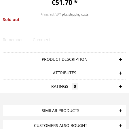
€51.70 *
Prices incl. VAT
plus shipping costs
Sold out
Remember
Comment
PRODUCT DESCRIPTION
ATTRIBUTES
RATINGS
0
SIMILAR PRODUCTS
CUSTOMERS ALSO BOUGHT