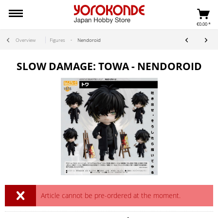
€0.00 *
Overview
Figures
Nendoroid
SLOW DAMAGE: TOWA - NENDOROID
Article cannot be pre-ordered at the moment.