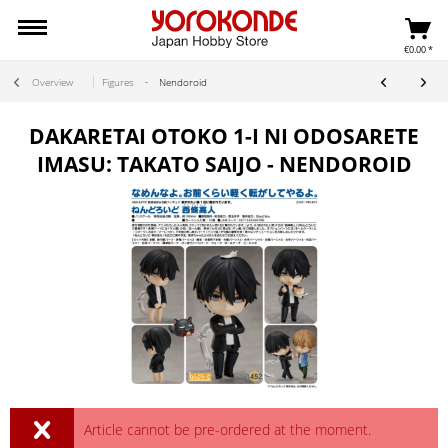
€0.00 *
Overview
Figures
Nendoroid
DAKARETAI OTOKO 1-I NI ODOSARETE
IMASU: TAKATO SAIJO - NENDOROID
Article cannot be pre-ordered at the moment.