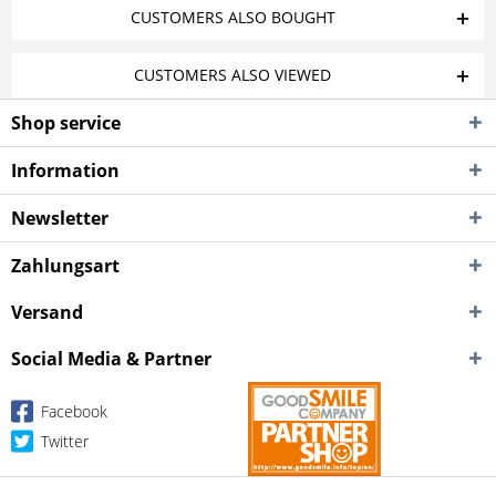
CUSTOMERS ALSO BOUGHT
CUSTOMERS ALSO VIEWED
Shop service
Information
Newsletter
Zahlungsart
Versand
Social Media & Partner
Facebook
Twitter