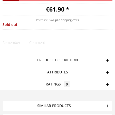
€61.90 *
Prices incl. VAT
plus shipping costs
Sold out
Remember
Comment
PRODUCT DESCRIPTION
ATTRIBUTES
RATINGS
0
SIMILAR PRODUCTS