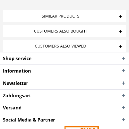
SIMILAR PRODUCTS
CUSTOMERS ALSO BOUGHT
CUSTOMERS ALSO VIEWED
Shop service
Information
Newsletter
Zahlungsart
Versand
Social Media & Partner