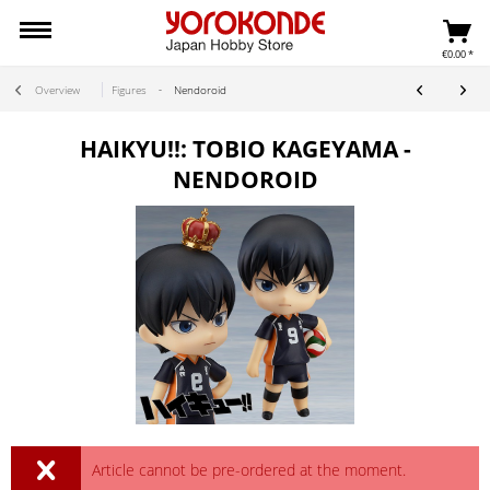
€0.00 *
Overview
Figures
Nendoroid
HAIKYU!!: TOBIO KAGEYAMA -
NENDOROID
Article cannot be pre-ordered at the moment.