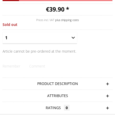
€39.90 *
Prices incl. VAT
plus shipping costs
Sold out
Article cannot be pre-ordered at the moment.
Remember
Comment
PRODUCT DESCRIPTION
ATTRIBUTES
RATINGS
0