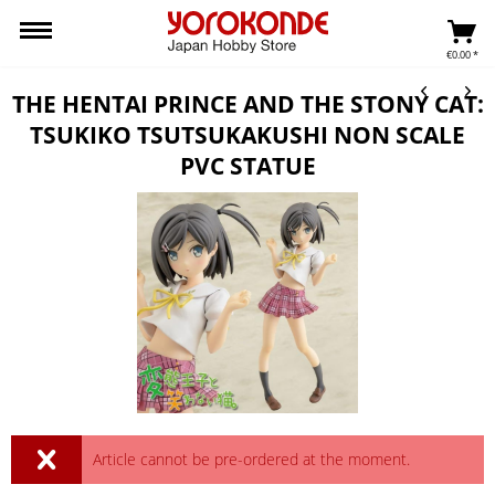
€0.00 *
THE HENTAI PRINCE AND THE STONY CAT:
TSUKIKO TSUTSUKAKUSHI NON SCALE
PVC STATUE
Article cannot be pre-ordered at the moment.