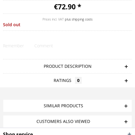
€72.90 *
Prices incl. VAT
plus shipping costs
Sold out
Remember
Comment
PRODUCT DESCRIPTION
RATINGS
0
SIMILAR PRODUCTS
CUSTOMERS ALSO VIEWED
Shop service