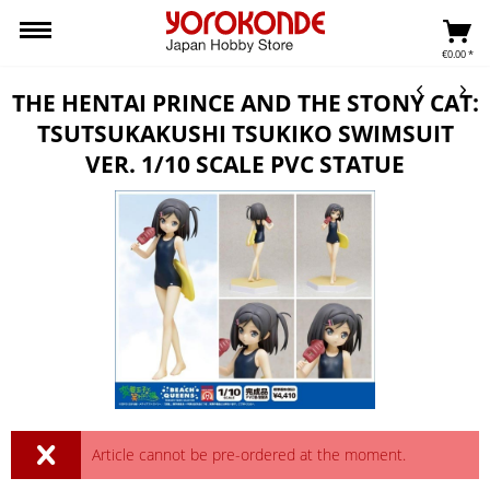
€0.00 *
THE HENTAI PRINCE AND THE STONY CAT:
TSUTSUKAKUSHI TSUKIKO SWIMSUIT
VER. 1/10 SCALE PVC STATUE
Article cannot be pre-ordered at the moment.