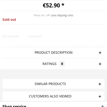
€52.90 *
Prices incl. VAT
plus shipping costs
Sold out
Remember
Comment
PRODUCT DESCRIPTION
RATINGS
0
SIMILAR PRODUCTS
CUSTOMERS ALSO VIEWED
Shop service