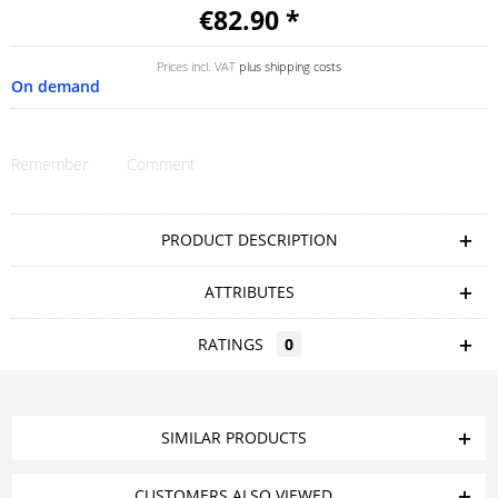
€82.90 *
Prices incl. VAT
plus shipping costs
On demand
Remember
Comment
PRODUCT DESCRIPTION
ATTRIBUTES
RATINGS
0
SIMILAR PRODUCTS
CUSTOMERS ALSO VIEWED