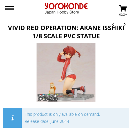
€0.00 *
VIVID RED OPERATION: AKANE ISSHIKI
1/8 SCALE PVC STATUE
This product is only available on demand.
Release date: June 2014