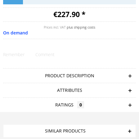
€227.90 *
Prices incl. VAT
plus shipping costs
On demand
Remember
Comment
PRODUCT DESCRIPTION
ATTRIBUTES
RATINGS
0
SIMILAR PRODUCTS