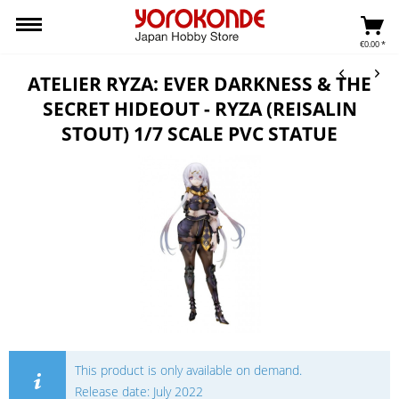
€0.00 *
ATELIER RYZA: EVER DARKNESS & THE
SECRET HIDEOUT - RYZA (REISALIN
STOUT) 1/7 SCALE PVC STATUE
This product is only available on demand.
Release date: July 2022