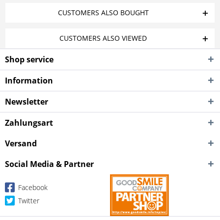
CUSTOMERS ALSO BOUGHT
CUSTOMERS ALSO VIEWED
Shop service
Information
Newsletter
Zahlungsart
Versand
Social Media & Partner
Facebook
Twitter