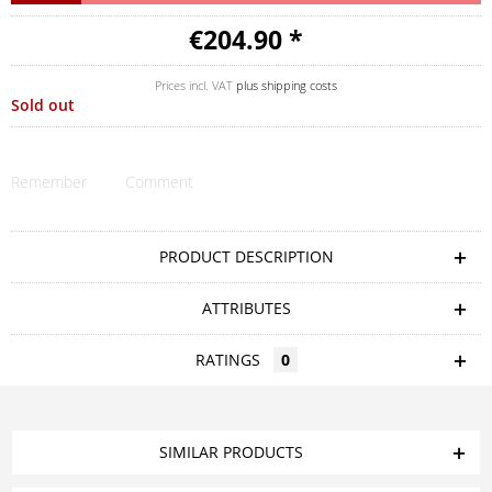
€204.90 *
Prices incl. VAT
plus shipping costs
Sold out
Remember
Comment
PRODUCT DESCRIPTION
ATTRIBUTES
RATINGS
0
SIMILAR PRODUCTS