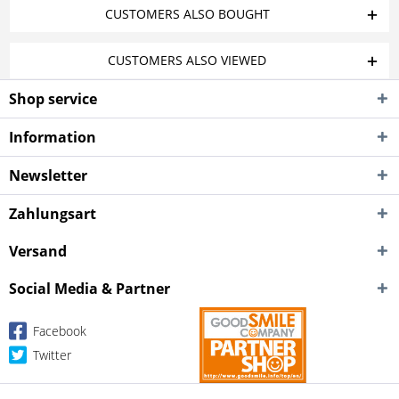
CUSTOMERS ALSO BOUGHT
CUSTOMERS ALSO VIEWED
Shop service
Information
Newsletter
Zahlungsart
Versand
Social Media & Partner
Facebook
Twitter