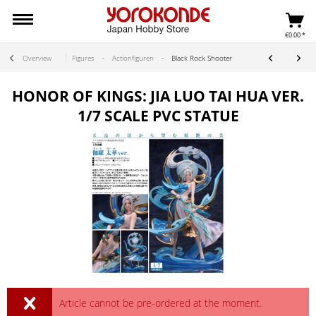
€0.00 *
Overview
Figures
Actionfiguren
Black Rock Shooter
HONOR OF KINGS: JIA LUO TAI HUA VER.
1/7 SCALE PVC STATUE
Article cannot be pre-ordered at the moment.