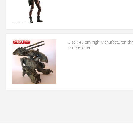
Size : 48 cm high Manufacturer: th
on preorder