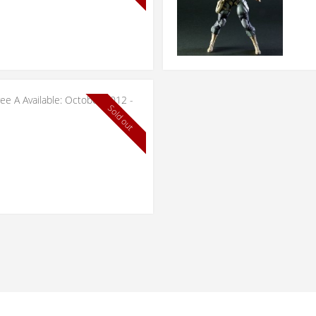
ree A Available: October 2012 -
Sold out