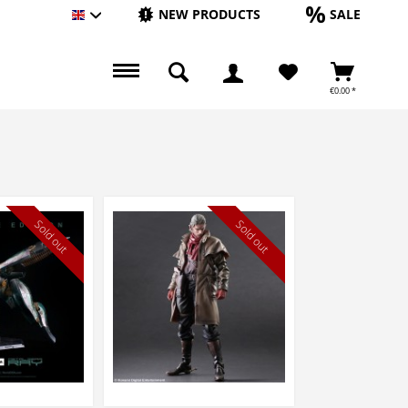
NEW PRODUCTS
SALE
Englisch
€0.00 *
Sold out
Sold out