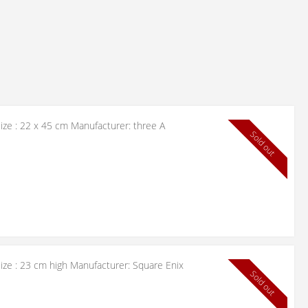
ize : 22 x 45 cm Manufacturer: three A
Sold out
ize : 23 cm high Manufacturer: Square Enix
Sold out