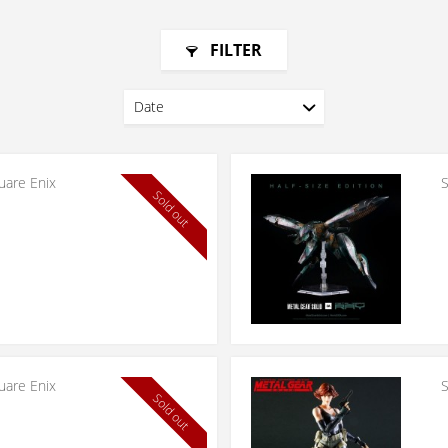
FILTER
uare Enix
S
Sold out
uare Enix
S
Sold out