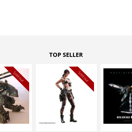
TOP SELLER
Sold out
Sold out