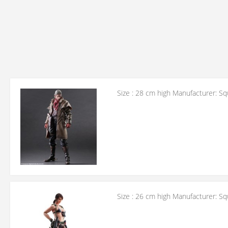
Size : 28 cm high Manufacturer: Sq
Size : 26 cm high Manufacturer: Sq