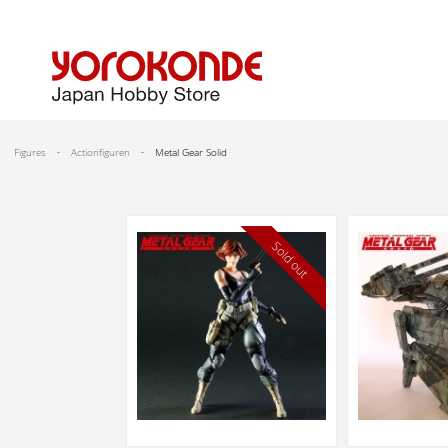
Figures
Actionfiguren
Metal Gear Solid
Sold out