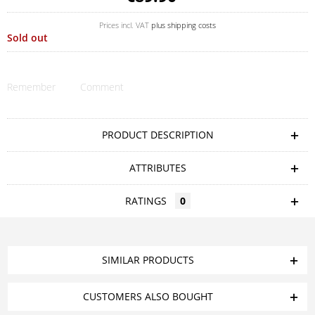
Prices incl. VAT
plus shipping costs
Sold out
Remember
Comment
PRODUCT DESCRIPTION
ATTRIBUTES
RATINGS
0
SIMILAR PRODUCTS
CUSTOMERS ALSO BOUGHT