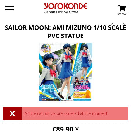
€0.00 *
SAILOR MOON: AMI MIZUNO 1/10 SCALE
PVC STATUE
Article cannot be pre-ordered at the moment.
€89.90 *