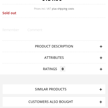
Prices incl. VAT
plus shipping costs
Sold out
Remember
Comment
PRODUCT DESCRIPTION
ATTRIBUTES
RATINGS
0
SIMILAR PRODUCTS
CUSTOMERS ALSO BOUGHT