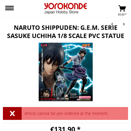
€0.00 *
NARUTO SHIPPUDEN: G.E.M. SERIE
SASUKE UCHIHA 1/8 SCALE PVC STATUE
Article cannot be pre-ordered at the moment.
€131.90 *