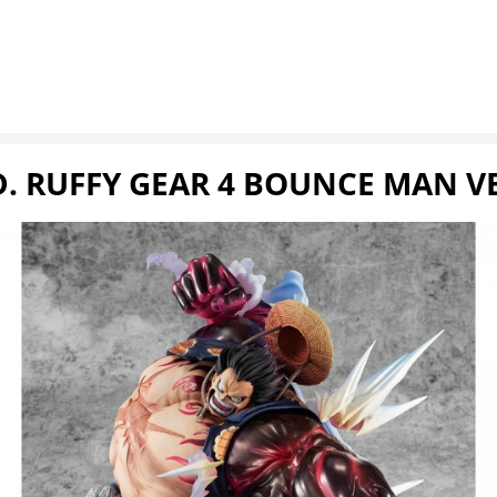
D. RUFFY GEAR 4 BOUNCE MAN V