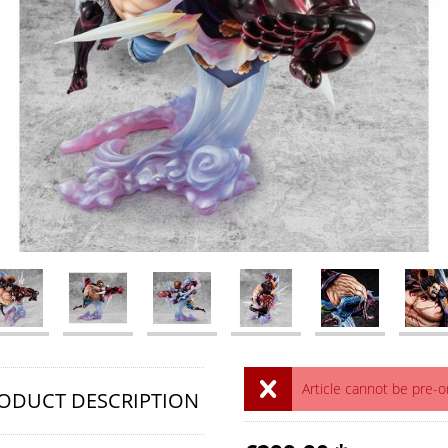
Article cannot be pre-
ODUCT DESCRIPTION