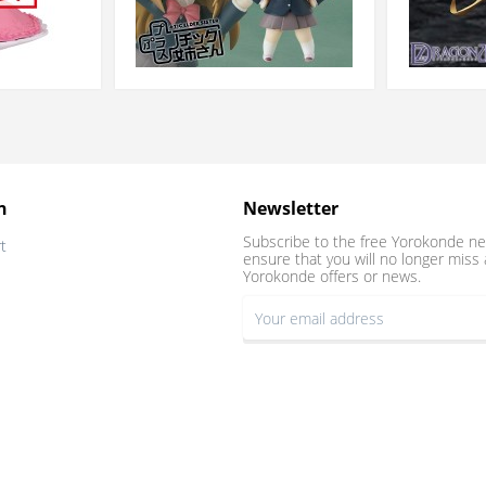
n
Newsletter
Subscribe to the free Yorokonde ne
t
ensure that you will no longer miss 
Yorokonde offers or news.