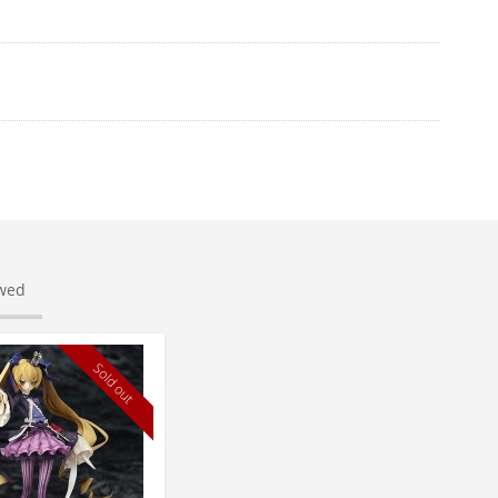
ewed
Sold out