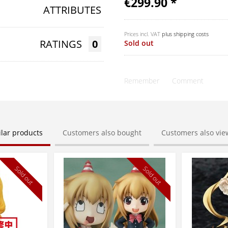
€299.90 *
ATTRIBUTES
Prices incl. VAT
plus shipping costs
RATINGS
0
Sold out
Remember
Comment
ilar products
Customers also bought
Customers also vi
Sold out
Sold out