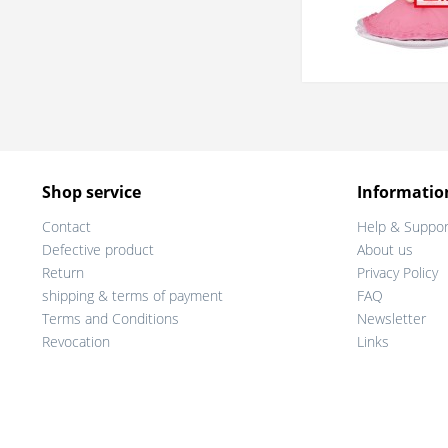
Shop service
Informatio
Contact
Help & Suppor
Defective product
About us
Return
Privacy Policy
shipping & terms of payment
FAQ
Terms and Conditions
Newsletter
Revocation
Links