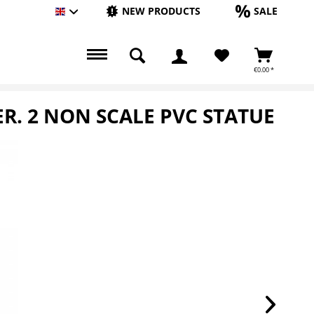
NEW PRODUCTS
SALE
Englisch
€0.00 *
ER. 2 NON SCALE PVC STATUE