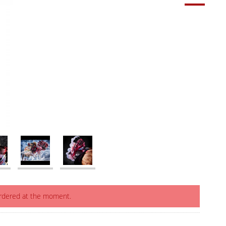
ordered at the moment.