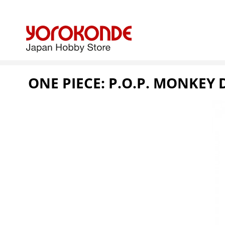
ONE PIECE: P.O.P. MONKEY 