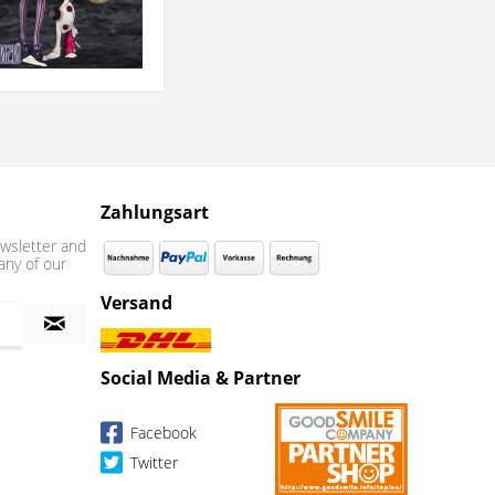
Zahlungsart
wsletter and
any of our
Versand
Social Media & Partner
Facebook
Twitter