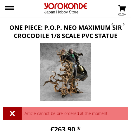
€0.00 *
ONE PIECE: P.O.P. NEO MAXIMUM SIR
CROCODILE 1/8 SCALE PVC STATUE
Article cannot be pre-ordered at the moment.
€263.90 *