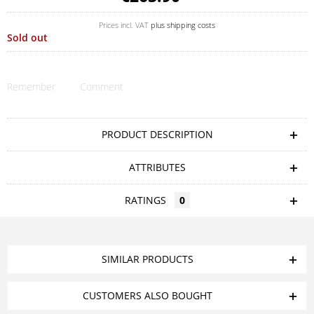
Prices incl. VAT
plus shipping costs
Sold out
Remember
Comment
PRODUCT DESCRIPTION
ATTRIBUTES
RATINGS
0
SIMILAR PRODUCTS
CUSTOMERS ALSO BOUGHT