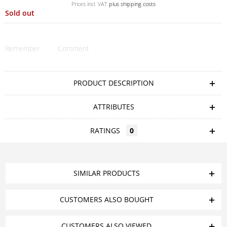
Prices incl. VAT
plus shipping costs
Sold out
Remember
Comment
PRODUCT DESCRIPTION
ATTRIBUTES
RATINGS
0
SIMILAR PRODUCTS
CUSTOMERS ALSO BOUGHT
CUSTOMERS ALSO VIEWED