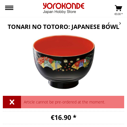
€0.00 *
TONARI NO TOTORO: JAPANESE BOWL
Article cannot be pre-ordered at the moment.
€16.90 *