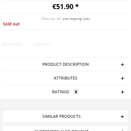
€51.90 *
Prices incl. VAT
plus shipping costs
Sold out
Remember
Comment
PRODUCT DESCRIPTION
ATTRIBUTES
RATINGS
0
SIMILAR PRODUCTS