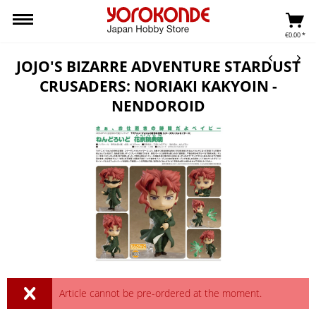
€0.00 *
JOJO'S BIZARRE ADVENTURE STARDUST
CRUSADERS: NORIAKI KAKYOIN -
NENDOROID
Article cannot be pre-ordered at the moment.