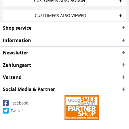
CUSTOMERS ALSO BOUGHT
CUSTOMERS ALSO VIEWED
Shop service
Information
Newsletter
Zahlungsart
Versand
Social Media & Partner
Facebook
Twitter