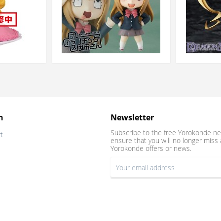
n
Newsletter
Subscribe to the free Yorokonde ne
t
ensure that you will no longer miss 
Yorokonde offers or news.