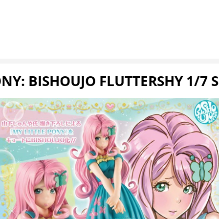
NY: BISHOUJO FLUTTERSHY 1/7 