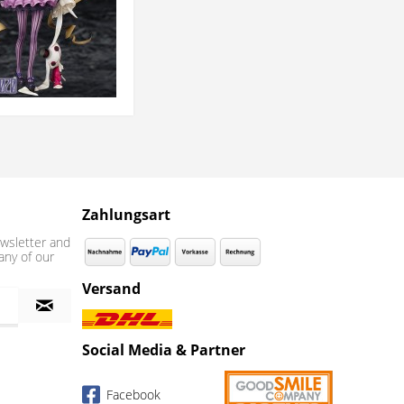
Zahlungsart
wsletter and
any of our
Versand
Social Media & Partner
Facebook