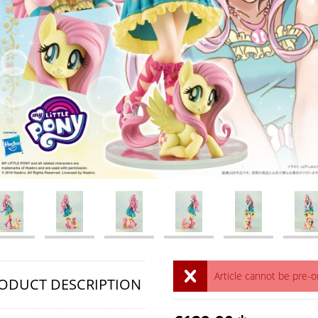
Article cannot be pre-
ODUCT DESCRIPTION