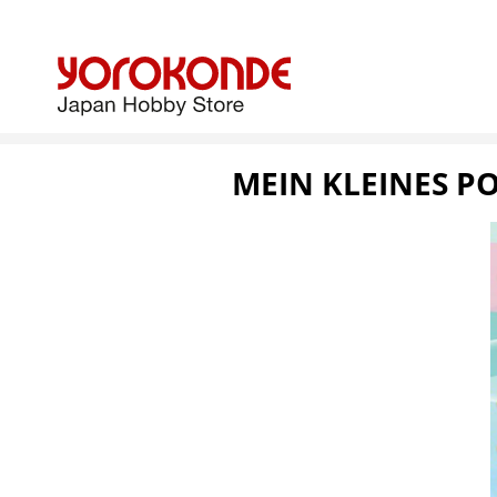
MEIN KLEINES PO