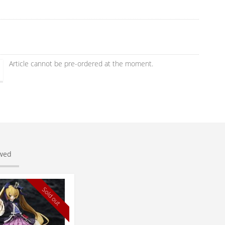
Article cannot be pre-ordered at the moment.
ewed
Sold out