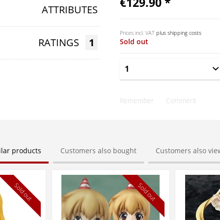
€129.90 *
ATTRIBUTES
Prices incl. VAT
plus shipping costs
RATINGS
1
Sold out
Remember
Comment
ilar products
Customers also bought
Customers also vi
Sold out
Sold out