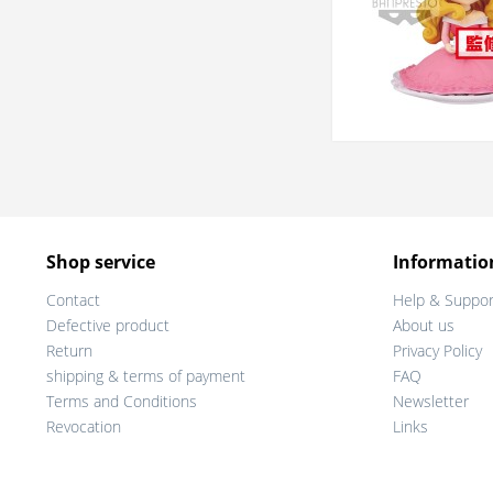
Shop service
Informatio
Contact
Help & Suppor
Defective product
About us
Return
Privacy Policy
shipping & terms of payment
FAQ
Terms and Conditions
Newsletter
Revocation
Links