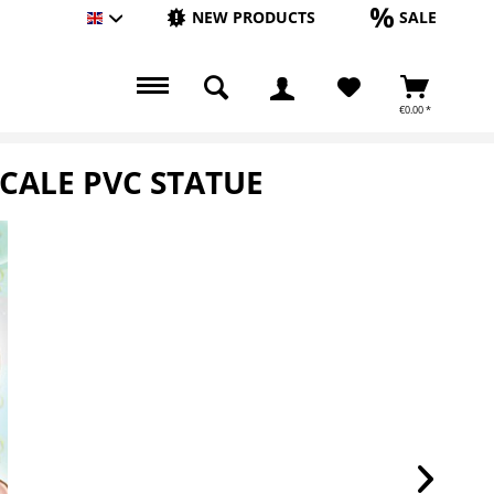
NEW PRODUCTS
SALE
Englisch
€0.00 *
SCALE PVC STATUE