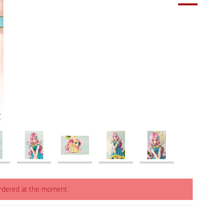
ordered at the moment.