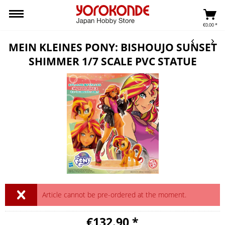
€0.00 *
MEIN KLEINES PONY: BISHOUJO SUNSET
SHIMMER 1/7 SCALE PVC STATUE
Article cannot be pre-ordered at the moment.
€132.90 *