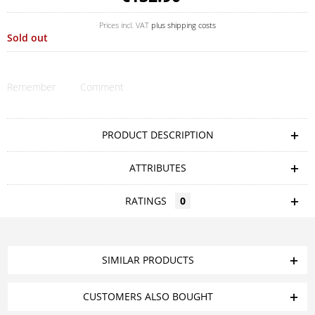
Prices incl. VAT
plus shipping costs
Sold out
Remember
Comment
PRODUCT DESCRIPTION
ATTRIBUTES
RATINGS
0
SIMILAR PRODUCTS
CUSTOMERS ALSO BOUGHT