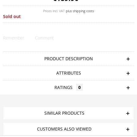
Prices incl. VAT
plus shipping costs
Sold out
Remember
Comment
PRODUCT DESCRIPTION
ATTRIBUTES
RATINGS
0
SIMILAR PRODUCTS
CUSTOMERS ALSO VIEWED