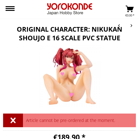
€0.00 *
ORIGINAL CHARACTER: NIKUKAN
SHOUJO E 16 SCALE PVC STATUE
Article cannot be pre-ordered at the moment.
€189.90 *