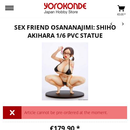
€0.00 *
SEX FRIEND OSANANAJIMI: SHIHO
AKIHARA 1/6 PVC STATUE
Article cannot be pre-ordered at the moment.
€179.90 *