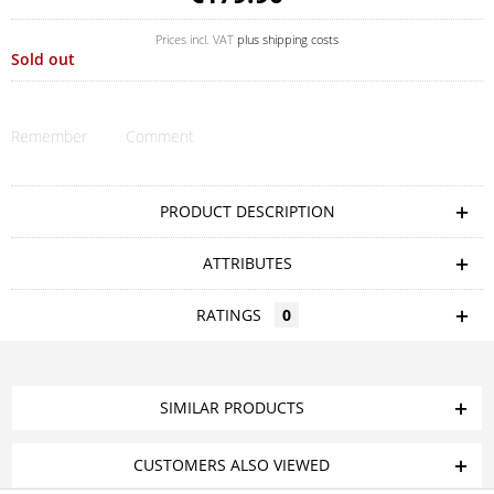
Prices incl. VAT
plus shipping costs
Sold out
Remember
Comment
PRODUCT DESCRIPTION
ATTRIBUTES
RATINGS
0
SIMILAR PRODUCTS
CUSTOMERS ALSO VIEWED