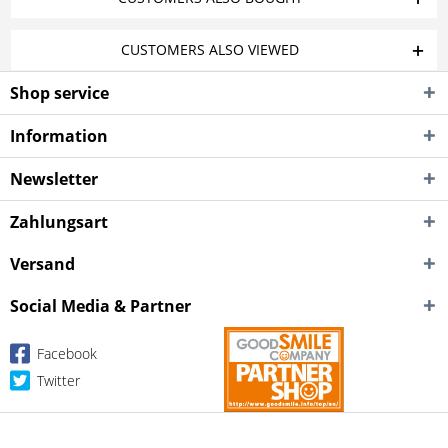
CUSTOMERS ALSO VIEWED
Shop service
Information
Newsletter
Zahlungsart
Versand
Social Media & Partner
Facebook
Twitter