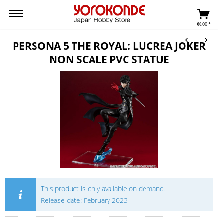
€0.00 *
PERSONA 5 THE ROYAL: LUCREA JOKER
NON SCALE PVC STATUE
This product is only available on demand.
Release date: February 2023