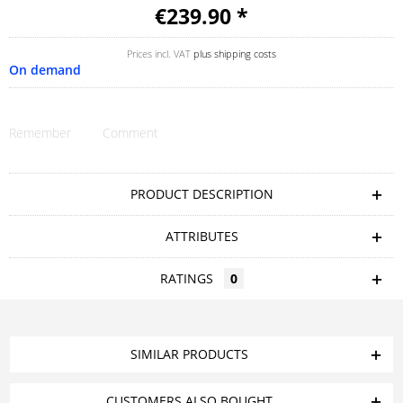
€239.90 *
Prices incl. VAT
plus shipping costs
On demand
Remember
Comment
PRODUCT DESCRIPTION
ATTRIBUTES
RATINGS
0
SIMILAR PRODUCTS
CUSTOMERS ALSO BOUGHT