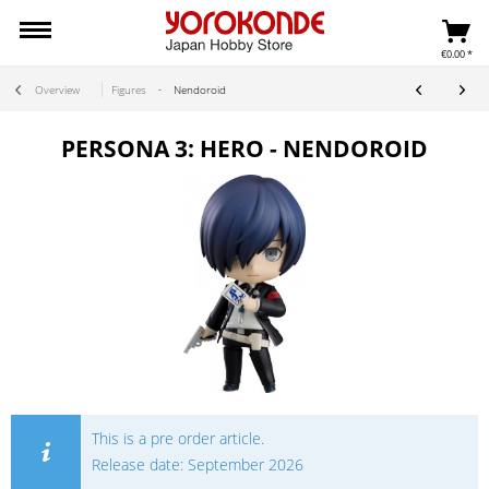
€0.00 *
Overview
Figures
Nendoroid
PERSONA 3: HERO - NENDOROID
This is a pre order article.
Release date: September 2026