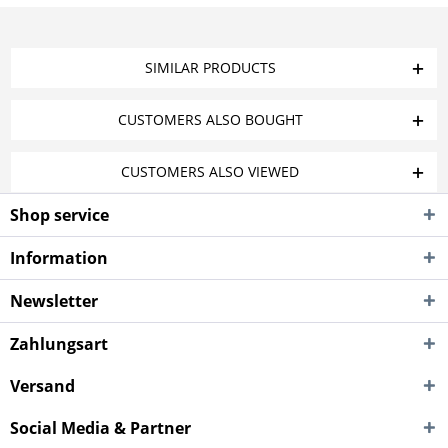
SIMILAR PRODUCTS
CUSTOMERS ALSO BOUGHT
CUSTOMERS ALSO VIEWED
Shop service
Information
Newsletter
Zahlungsart
Versand
Social Media & Partner