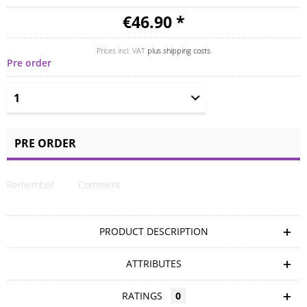
€46.90 *
Prices incl. VAT
plus shipping costs
Pre order
PRE ORDER
Remember
Comment
PRODUCT DESCRIPTION
ATTRIBUTES
RATINGS
0