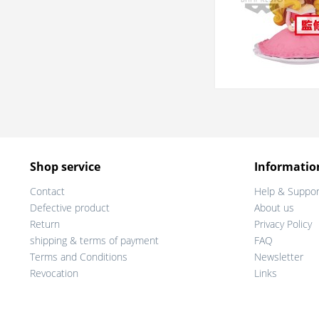
Shop service
Informatio
Contact
Help & Suppor
Defective product
About us
Return
Privacy Policy
shipping & terms of payment
FAQ
Terms and Conditions
Newsletter
Revocation
Links