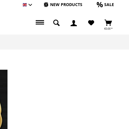
NEW PRODUCTS
SALE
Englisch
€0.00 *