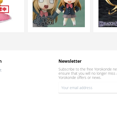
n
Newsletter
Subscribe to the free Yorokonde ne
t
ensure that you will no longer miss 
Yorokonde offers or news.