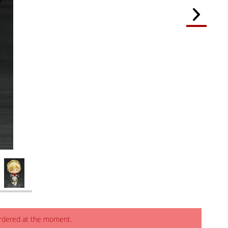
ordered at the moment.