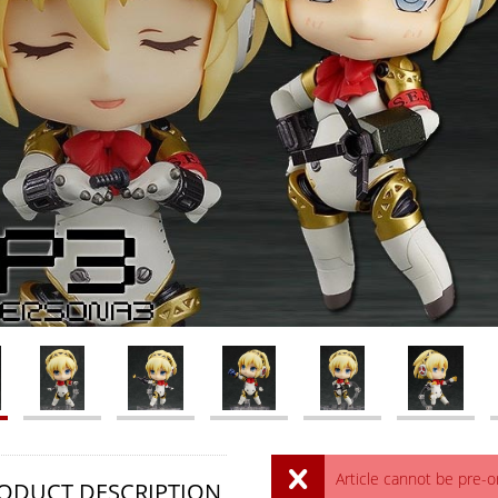
Article cannot be pre-
ODUCT DESCRIPTION