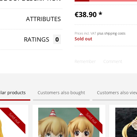
€38.90 *
ATTRIBUTES
Prices incl. VAT
plus shipping costs
RATINGS
0
Sold out
Remember
Comment
ilar products
Customers also bought
Customers also vi
Sold out
Sold out