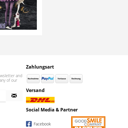
Zahlungsart
wsletter and
any of our
Versand
Social Media & Partner
Facebook