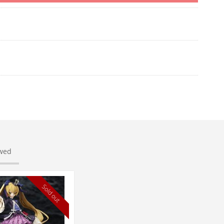
ewed
Sold out