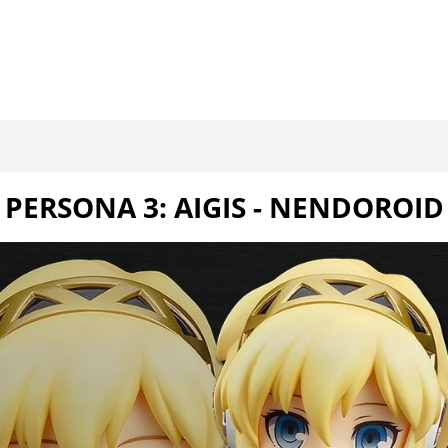
PERSONA 3: AIGIS - NENDOROID