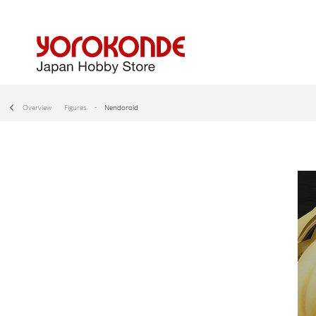
Overview
Figures
Nendoroid