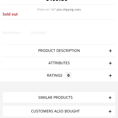
Prices incl. VAT
plus shipping costs
Sold out
Remember
Comment
PRODUCT DESCRIPTION
ATTRIBUTES
RATINGS
0
SIMILAR PRODUCTS
CUSTOMERS ALSO BOUGHT