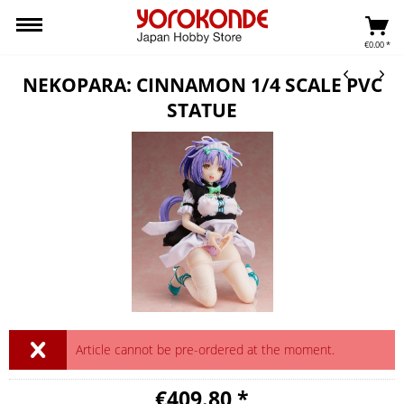
€0.00 *
NEKOPARA: CINNAMON 1/4 SCALE PVC
STATUE
Article cannot be pre-ordered at the moment.
€409.80 *