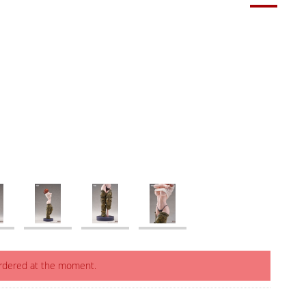
ordered at the moment.