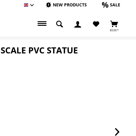
NEW PRODUCTS
SALE
Englisch
€0.00 *
 SCALE PVC STATUE