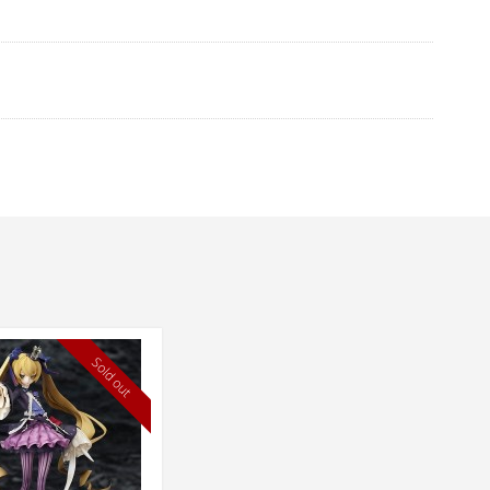
Sold out