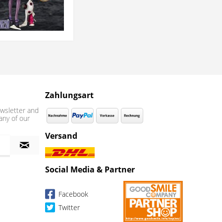
Zahlungsart
wsletter and
any of our
Versand
Social Media & Partner
Facebook
Twitter