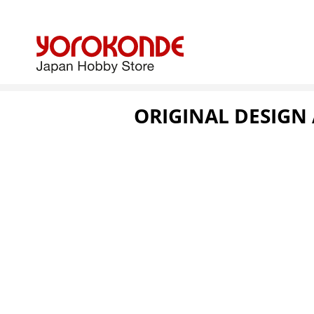
ORIGINAL DESIGN 