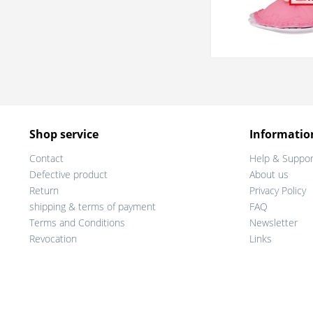
Shop service
Informatio
Contact
Help & Suppor
Defective product
About us
Return
Privacy Policy
shipping & terms of payment
FAQ
Terms and Conditions
Newsletter
Revocation
Links