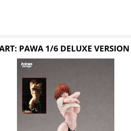
ART: PAWA 1/6 DELUXE VERSION