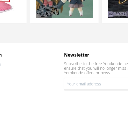
n
Newsletter
Subscribe to the free Yorokonde ne
t
ensure that you will no longer miss 
Yorokonde offers or news.