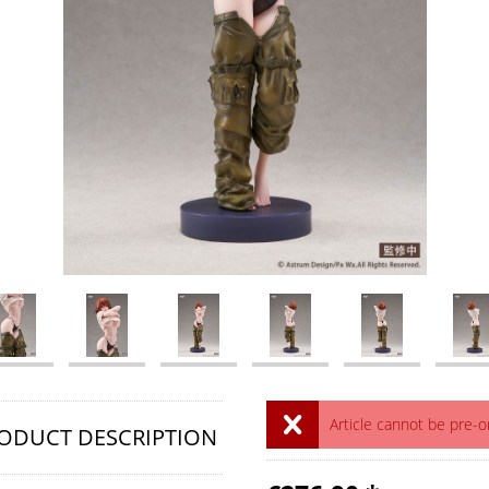
Article cannot be pre-
ODUCT DESCRIPTION