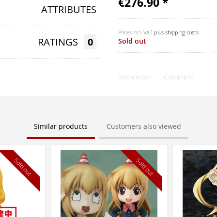
€276.90 *
ATTRIBUTES
Prices incl. VAT
plus shipping costs
RATINGS
0
Sold out
Remember
Comment
Similar products
Customers also viewed
Sold out
Sold out