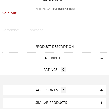
Prices incl. VAT
plus shipping costs
Sold out
Remember
Comment
PRODUCT DESCRIPTION
ATTRIBUTES
RATINGS
0
ACCESSORIES
1
SIMILAR PRODUCTS