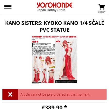
€0.00 *
KANO SISTERS: KYOKO KANO 1/4 SCALE
PVC STATUE
Article cannot be pre-ordered at the moment.
€389.90 *