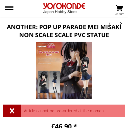
€0.00 *
ANOTHER: POP UP PARADE MEI MISAKI
NON SCALE SCALE PVC STATUE
Article cannot be pre-ordered at the moment.
€46.90 *