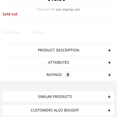
Prices incl. VAT
plus shipping costs
Sold out
Remember
Comment
PRODUCT DESCRIPTION
ATTRIBUTES
RATINGS
0
SIMILAR PRODUCTS
CUSTOMERS ALSO BOUGHT