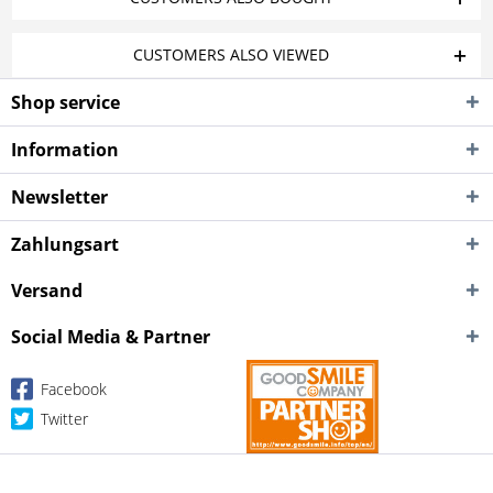
CUSTOMERS ALSO VIEWED
Shop service
Information
Newsletter
Zahlungsart
Versand
Social Media & Partner
Facebook
Twitter