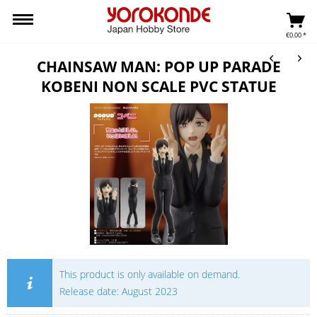
€0.00 *
CHAINSAW MAN: POP UP PARADE
KOBENI NON SCALE PVC STATUE
This product is only available on demand.
Release date: August 2023