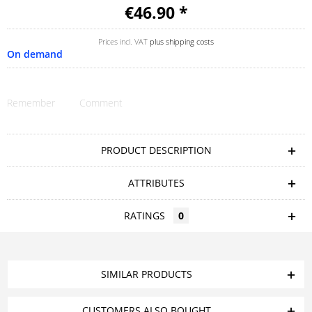
€46.90 *
Prices incl. VAT
plus shipping costs
On demand
Remember
Comment
PRODUCT DESCRIPTION
ATTRIBUTES
RATINGS
0
SIMILAR PRODUCTS
CUSTOMERS ALSO BOUGHT