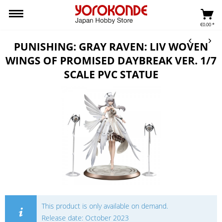
€0.00 *
PUNISHING: GRAY RAVEN: LIV WOVEN
WINGS OF PROMISED DAYBREAK VER. 1/7
SCALE PVC STATUE
This product is only available on demand.
Release date: October 2023