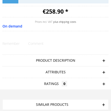
€258.90 *
Prices incl. VAT
plus shipping costs
On demand
Remember
Comment
PRODUCT DESCRIPTION
ATTRIBUTES
RATINGS
0
SIMILAR PRODUCTS