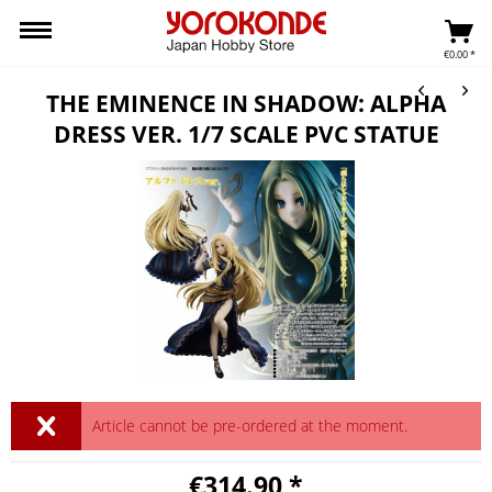
€0.00 *
THE EMINENCE IN SHADOW: ALPHA
DRESS VER. 1/7 SCALE PVC STATUE
Article cannot be pre-ordered at the moment.
€314.90 *