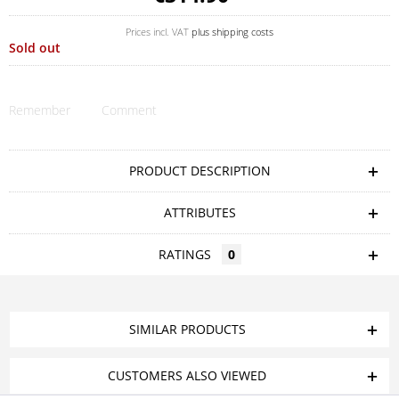
Prices incl. VAT
plus shipping costs
Sold out
Remember
Comment
PRODUCT DESCRIPTION
ATTRIBUTES
RATINGS
0
SIMILAR PRODUCTS
CUSTOMERS ALSO VIEWED