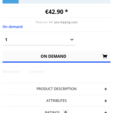
€42.90 *
Prices incl. VAT
plus shipping costs
On demand
ON DEMAND
Remember
Comment
PRODUCT DESCRIPTION
ATTRIBUTES
RATINGS
0