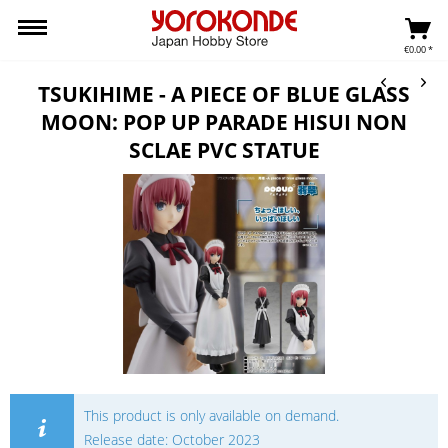
€0.00 *
TSUKIHIME - A PIECE OF BLUE GLASS
MOON: POP UP PARADE HISUI NON
SCLAE PVC STATUE
This product is only available on demand.
Release date: October 2023