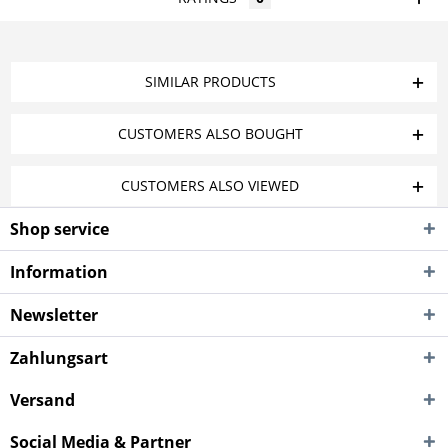
SIMILAR PRODUCTS
CUSTOMERS ALSO BOUGHT
CUSTOMERS ALSO VIEWED
Shop service
Information
Newsletter
Zahlungsart
Versand
Social Media & Partner