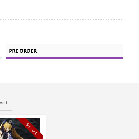
PRE ORDER
ewed
Sold out