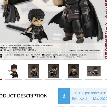
This is a pre order artic
ODUCT DESCRIPTION
Release date: May 202