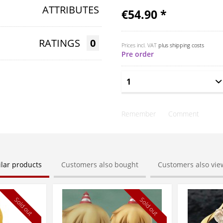
ATTRIBUTES
€54.90 *
RATINGS
0
Prices incl. VAT
plus shipping costs
Pre order
Remember
Comment
ilar products
Customers also bought
Customers also vi
Sold out
Sold out