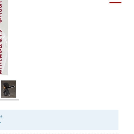
le.
7