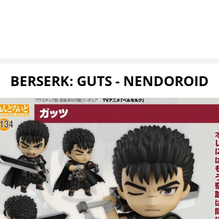
BERSERK: GUTS - NENDOROID