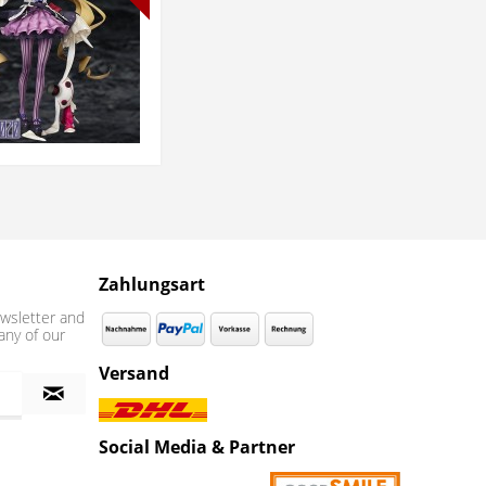
Zahlungsart
wsletter and
any of our
Versand
Social Media & Partner