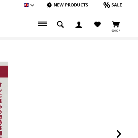
NEW PRODUCTS
SALE
Englisch
€0.00 *