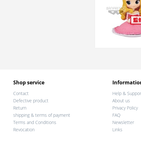
Shop service
Informatio
Contact
Help & Suppor
Defective product
About us
Return
Privacy Policy
shipping & terms of payment
FAQ
Terms and Conditions
Newsletter
Revocation
Links