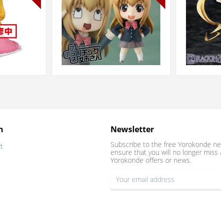
n
Newsletter
Subscribe to the free Yorokonde ne
t
ensure that you will no longer miss 
Yorokonde offers or news.