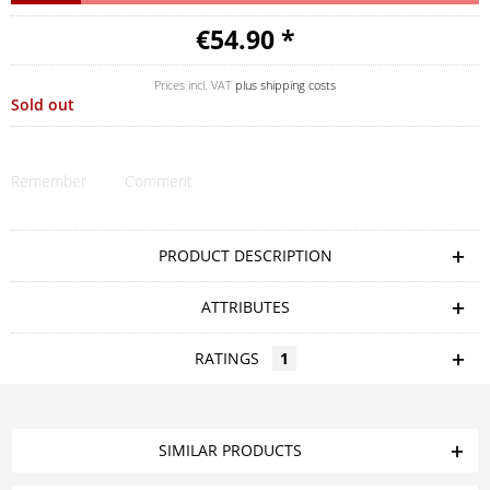
€54.90 *
Prices incl. VAT
plus shipping costs
Sold out
Remember
Comment
PRODUCT DESCRIPTION
ATTRIBUTES
RATINGS
1
SIMILAR PRODUCTS