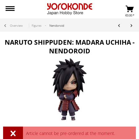
€0.00 *
Overview
Figures
Nendoroid
NARUTO SHIPPUDEN: MADARA UCHIHA -
NENDOROID
Article cannot be pre-ordered at the moment.