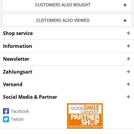
CUSTOMERS ALSO BOUGHT
CUSTOMERS ALSO VIEWED
Shop service
Information
Newsletter
Zahlungsart
Versand
Social Media & Partner
Facebook
Twitter