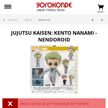
€0.00 *
Overview
Figures
Nendoroid
JUJUTSU KAISEN: KENTO NANAMI -
NENDOROID
Article cannot be pre-ordered at the moment.