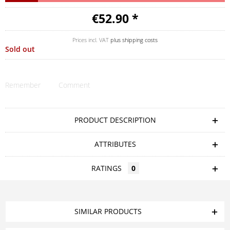
€52.90 *
Prices incl. VAT
plus shipping costs
Sold out
Remember
Comment
PRODUCT DESCRIPTION
ATTRIBUTES
RATINGS
0
SIMILAR PRODUCTS