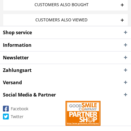
CUSTOMERS ALSO BOUGHT
CUSTOMERS ALSO VIEWED
Shop service
Information
Newsletter
Zahlungsart
Versand
Social Media & Partner
Facebook
Twitter