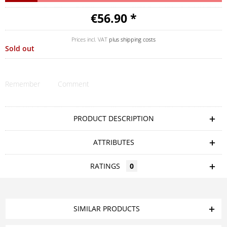
€56.90 *
Prices incl. VAT
plus shipping costs
Sold out
Remember
Comment
PRODUCT DESCRIPTION
ATTRIBUTES
RATINGS
0
SIMILAR PRODUCTS