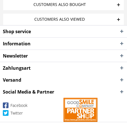
CUSTOMERS ALSO BOUGHT
CUSTOMERS ALSO VIEWED
Shop service
Information
Newsletter
Zahlungsart
Versand
Social Media & Partner
Facebook
Twitter