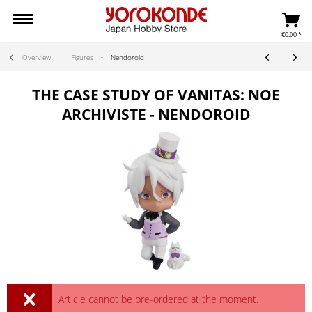
€0.00 *
Overview
Figures
Nendoroid
THE CASE STUDY OF VANITAS: NOE
ARCHIVISTE - NENDOROID
Article cannot be pre-ordered at the moment.