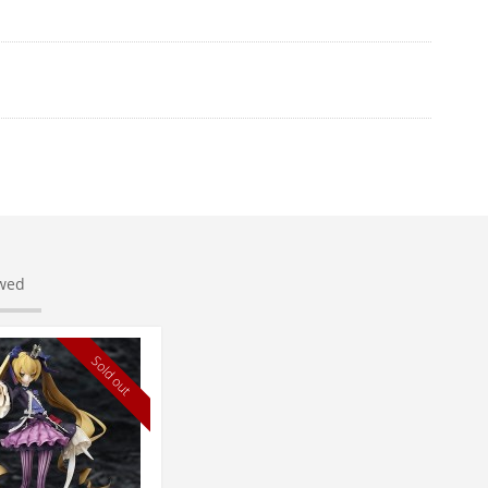
ewed
Sold out