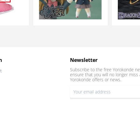
n
Newsletter
Subscribe to the free Yorokonde ne
t
ensure that you will no longer miss 
Yorokonde offers or news.