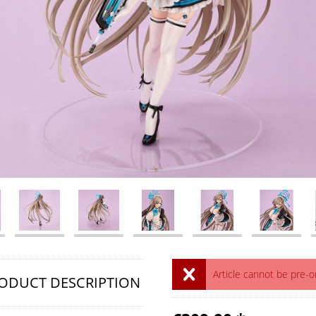
Article cannot be pre-
ODUCT DESCRIPTION