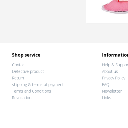
Shop service
Informatio
Contact
Help & Suppor
Defective product
About us
Return
Privacy Policy
shipping & terms of payment
FAQ
Terms and Conditions
Newsletter
Revocation
Links