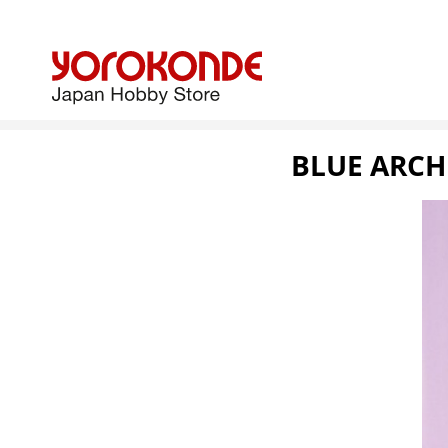
BLUE ARCH