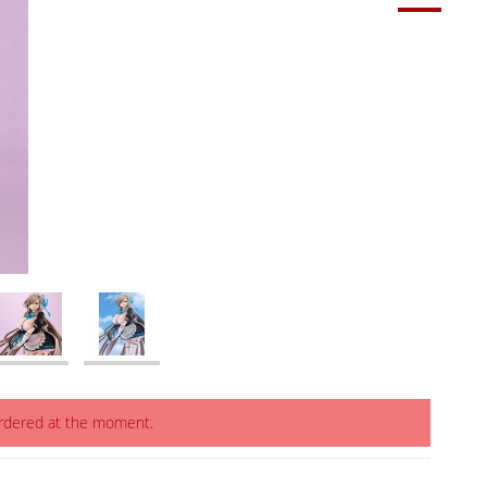
ordered at the moment.