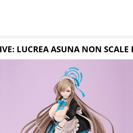
IVE: LUCREA ASUNA NON SCALE 