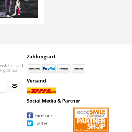
Zahlungsart
wsletter and
any of our
Versand
Social Media & Partner
Facebook
Twitter