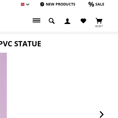
NEW PRODUCTS
SALE
Englisch
€0.00 *
PVC STATUE