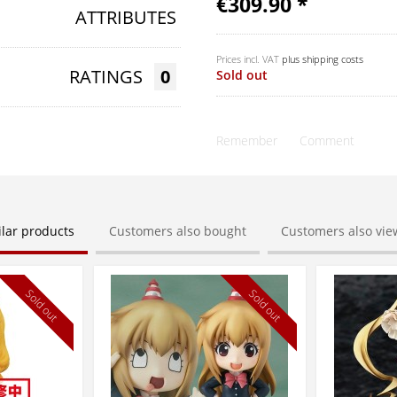
€309.90 *
ATTRIBUTES
Prices incl. VAT
plus shipping costs
RATINGS
0
Sold out
Remember
Comment
ilar products
Customers also bought
Customers also vi
Sold out
Sold out