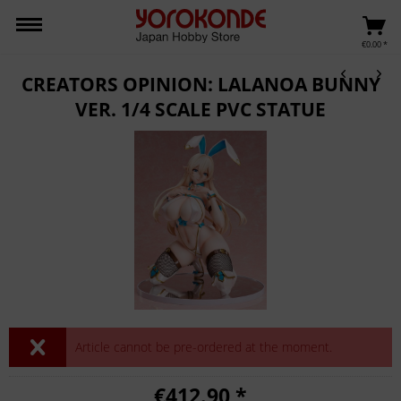
€0.00 *
CREATORS OPINION: LALANOA BUNNY
VER. 1/4 SCALE PVC STATUE
Article cannot be pre-ordered at the moment.
€412.90 *