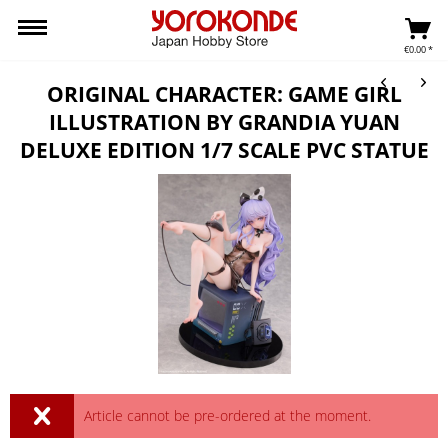
€0.00 *
ORIGINAL CHARACTER: GAME GIRL
ILLUSTRATION BY GRANDIA YUAN
DELUXE EDITION 1/7 SCALE PVC STATUE
Article cannot be pre-ordered at the moment.