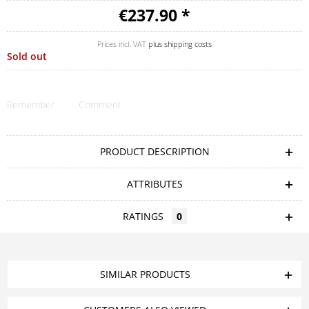
€237.90 *
Prices incl. VAT
plus shipping costs
Sold out
Remember
Comment
PRODUCT DESCRIPTION
ATTRIBUTES
RATINGS
0
SIMILAR PRODUCTS