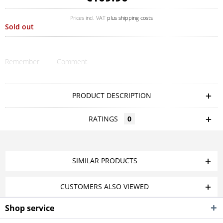
Prices incl. VAT
plus shipping costs
Sold out
Remember
Comment
PRODUCT DESCRIPTION
RATINGS
0
SIMILAR PRODUCTS
CUSTOMERS ALSO VIEWED
Shop service