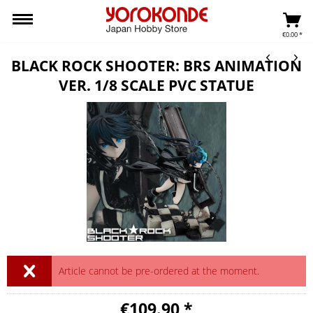
€0.00 *
BLACK ROCK SHOOTER: BRS ANIMATION
VER. 1/8 SCALE PVC STATUE
Article cannot be pre-ordered at the moment.
€109.90 *