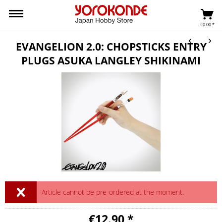
€0.00 *
EVANGELION 2.0: CHOPSTICKS ENTRY
PLUGS ASUKA LANGLEY SHIKINAMI
Article cannot be pre-ordered at the moment.
€12.90 *