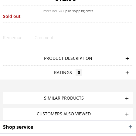
Prices incl. VAT
plus shipping costs
Sold out
Remember
Comment
PRODUCT DESCRIPTION
RATINGS
0
SIMILAR PRODUCTS
CUSTOMERS ALSO VIEWED
Shop service