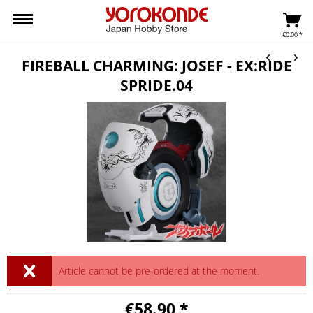
€0.00 *
FIREBALL CHARMING: JOSEF - EX:RIDE
SPRIDE.04
Article cannot be pre-ordered at the moment.
€58.90 *