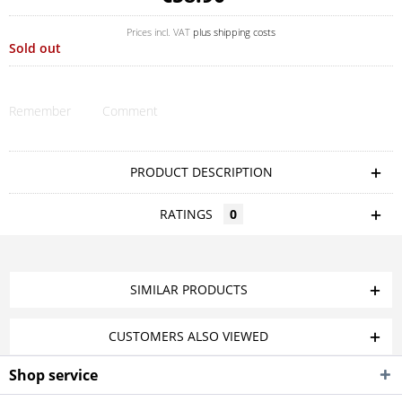
Prices incl. VAT
plus shipping costs
Sold out
Remember
Comment
PRODUCT DESCRIPTION
RATINGS
0
SIMILAR PRODUCTS
CUSTOMERS ALSO VIEWED
Shop service