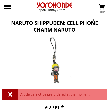
€0.00 *
NARUTO SHIPPUDEN: CELL PHONE
CHARM NARUTO
Article cannot be pre-ordered at the moment.
€7.99 *