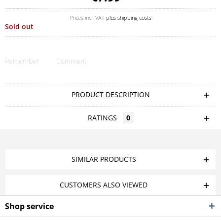
Prices incl. VAT
plus shipping costs
Sold out
Remember
Comment
PRODUCT DESCRIPTION
RATINGS
0
SIMILAR PRODUCTS
CUSTOMERS ALSO VIEWED
Shop service