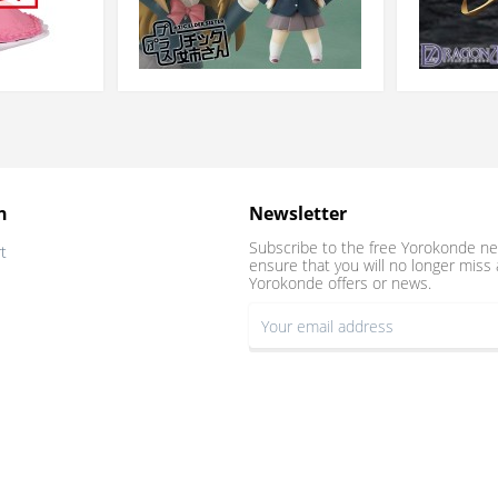
n
Newsletter
Subscribe to the free Yorokonde ne
t
ensure that you will no longer miss 
Yorokonde offers or news.