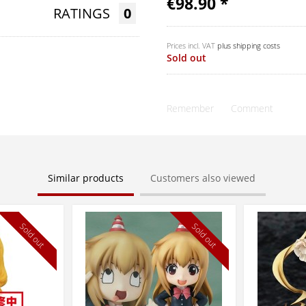
€98.90 *
RATINGS
0
Prices incl. VAT
plus shipping costs
Sold out
Remember
Comment
Similar products
Customers also viewed
Sold out
Sold out