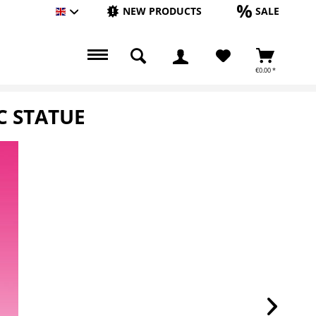
NEW PRODUCTS
SALE
Englisch
€0.00 *
C STATUE