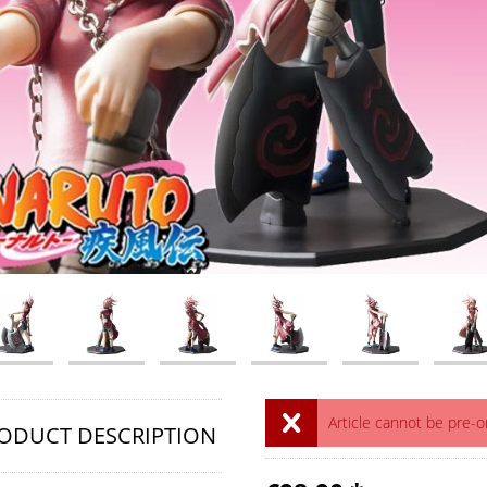
Article cannot be pre-
ODUCT DESCRIPTION