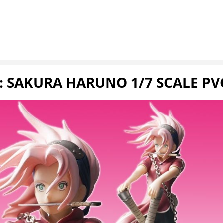
 SAKURA HARUNO 1/7 SCALE PV