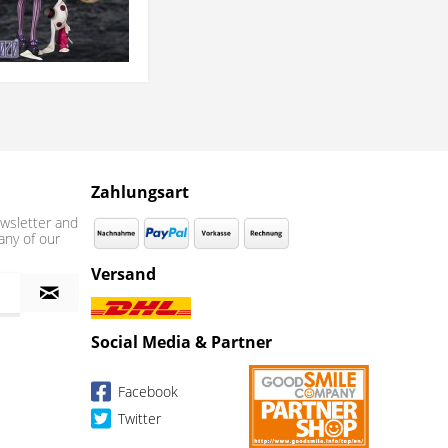
Zahlungsart
wsletter and
any of our
Versand
Social Media & Partner
Facebook
Twitter