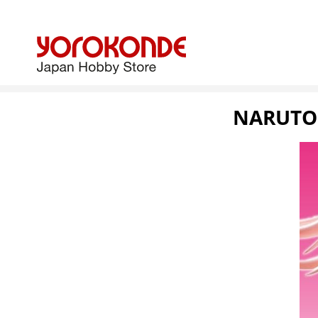
NARUTO: