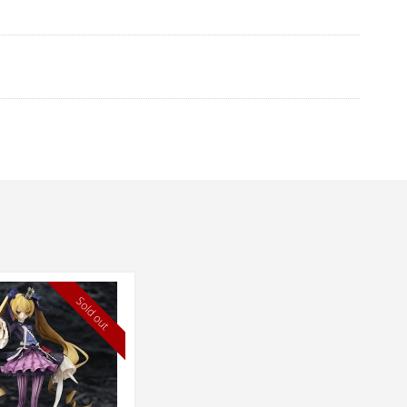
Sold out