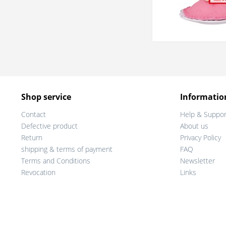
Shop service
Informatio
Contact
Help & Suppor
Defective product
About us
Return
Privacy Policy
shipping & terms of payment
FAQ
Terms and Conditions
Newsletter
Revocation
Links