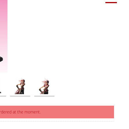
ordered at the moment.