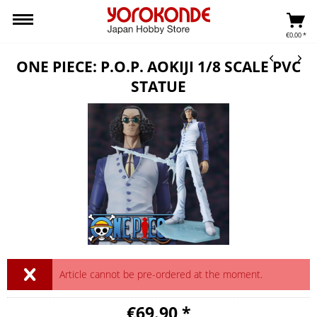
€0.00 *
ONE PIECE: P.O.P. AOKIJI 1/8 SCALE PVC
STATUE
Article cannot be pre-ordered at the moment.
€69.90 *