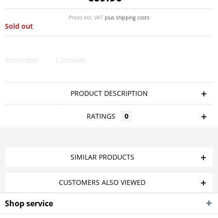
Prices incl. VAT
plus shipping costs
Sold out
Remember
Comment
PRODUCT DESCRIPTION
RATINGS
0
SIMILAR PRODUCTS
CUSTOMERS ALSO VIEWED
Shop service