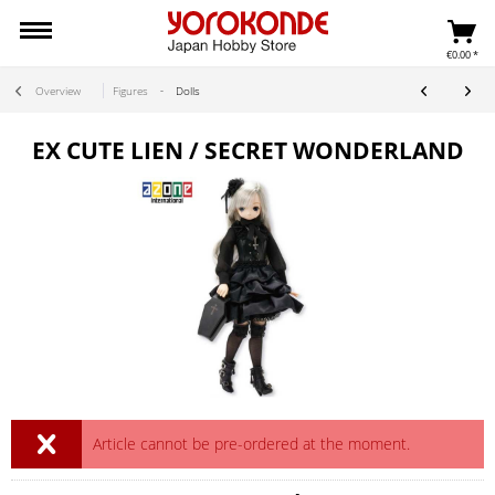
€0.00 *
Overview
Figures
Dolls
EX CUTE LIEN / SECRET WONDERLAND
Article cannot be pre-ordered at the moment.