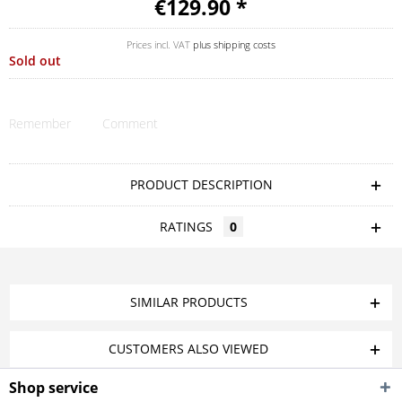
€129.90 *
Prices incl. VAT
plus shipping costs
Sold out
Remember
Comment
PRODUCT DESCRIPTION
RATINGS
0
SIMILAR PRODUCTS
CUSTOMERS ALSO VIEWED
Shop service