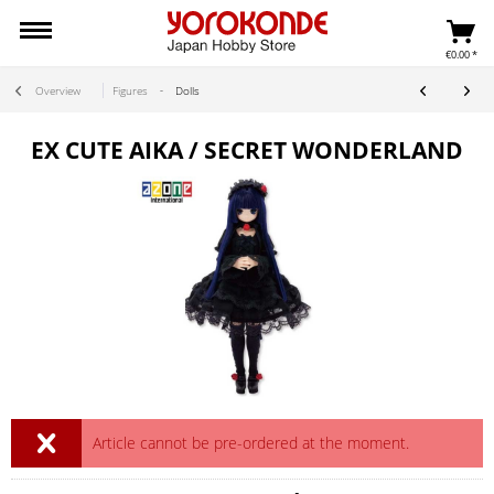
€0.00 *
Overview
Figures
Dolls
EX CUTE AIKA / SECRET WONDERLAND
Article cannot be pre-ordered at the moment.