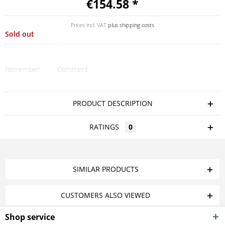
€154.58 *
Prices incl. VAT
plus shipping costs
Sold out
Remember
Comment
PRODUCT DESCRIPTION
RATINGS
0
SIMILAR PRODUCTS
CUSTOMERS ALSO VIEWED
Shop service